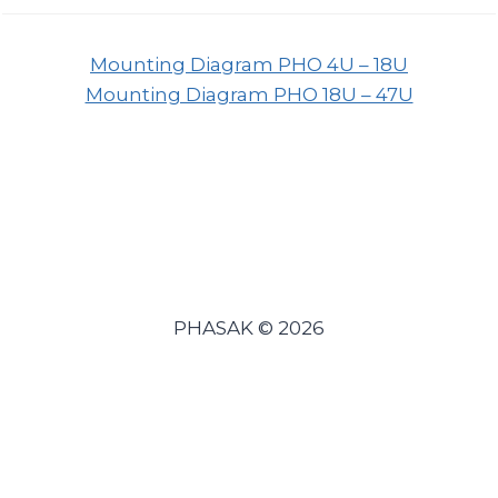
Mounting Diagram PHO 4U – 18U
Mounting Diagram PHO 18U – 47U
PHASAK © 2026
Español
(
Spanish
)
Português
(
Portuguese (Portugal)
)
English