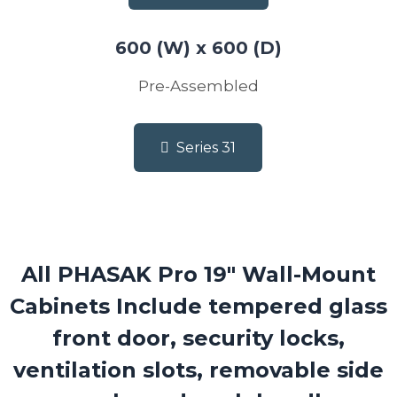
600 (W) x 600 (D)
Pre-Assembled
Series 31
All PHASAK Pro 19″ Wall-Mount
Cabinets Include
tempered glass
front door, security locks,
ventilation slots, removable side