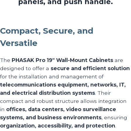
panels, and push handle.
Compact, Secure, and
Versatile
The
PHASAK Pro 19″ Wall-Mount Cabinets
are
designed to offer a
secure and efficient solution
for the installation and management of
telecommunications equipment, networks, IT,
and electrical distribution systems
. Their
compact and robust structure allows integration
in
offices, data centers, video surveillance
systems, and business environments
, ensuring
organization, accessibility, and protection
.