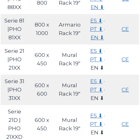
800
Rack 19″
88XX
EN ⬇
Serie 81
ES ⬇
·
800 x
Armario
|PHO
PT ⬇
·
CE
1000
Rack 19″
81XX
EN ⬇
Serie 21
ES ⬇
·
600 x
Mural
|PHO
PT ⬇
·
CE
450
Rack 19″
21XX
EN ⬇
Serie 31
ES ⬇
·
600 x
Mural
|PHO
PT ⬇
·
CE
600
Rack 19″
31XX
EN ⬇
Serie
ES ⬇
·
21D |
600 x
Mural
PT ⬇
·
CE
PHO
450
Rack 19″
EN ⬇
21XXD