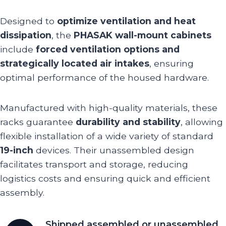
Designed to
optimize ventilation and heat
dissipation
, the
PHASAK wall-mount cabinets
include
forced ventilation options and
strategically located air intakes
, ensuring
optimal performance of the housed hardware.
Manufactured with high-quality materials, these
racks guarantee
durability and stability
, allowing
flexible installation of a wide variety of standard
19-inch
devices. Their unassembled design
facilitates transport and storage, reducing
logistics costs and ensuring quick and efficient
assembly.
Shipped assembled or unassembled