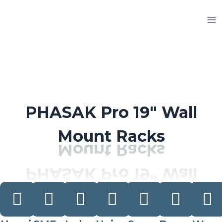
Skip
to
content
PHASAK Pro 19″ Wall
Mount Racks