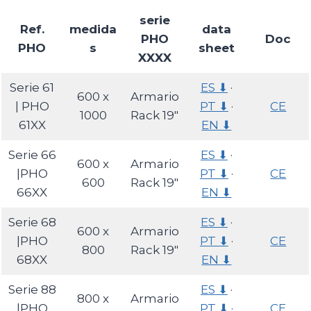
serie
Ref.
medida
data
PHO
Doc
PHO
s
sheet
XXXX
Serie 61
ES ⬇
·
600 x
Armario
| PHO
PT ⬇
·
CE
1000
Rack 19″
61XX
EN ⬇
Serie 66
ES ⬇
·
600 x
Armario
|PHO
PT ⬇
·
CE
600
Rack 19″
66XX
EN ⬇
Serie 68
ES ⬇
·
600 x
Armario
|PHO
PT ⬇
·
CE
800
Rack 19″
68XX
EN ⬇
Serie 88
ES ⬇
·
800 x
Armario
|PHO
PT ⬇
·
CE