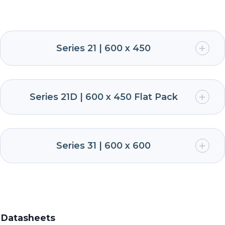
Series 21 | 600 x 450
Series 21D | 600 x 450 Flat Pack
Series 31 | 600 x 600
Datasheets