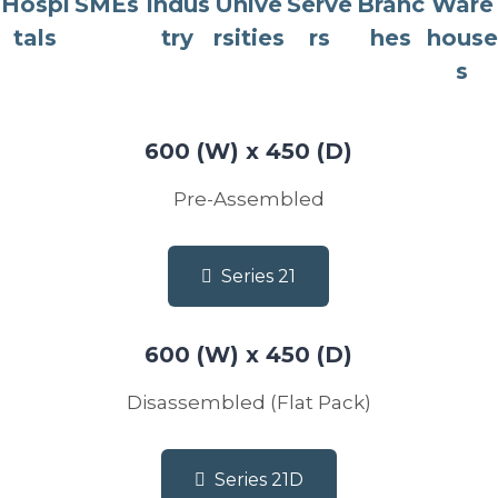
Hospi
SMEs
Indus
Unive
Serve
Branc
Ware
tals
try
rsities
rs
hes
house
s
600 (W) x 450 (D)
Pre-Assembled
Series 21
600 (W) x 450 (D)
Disassembled (Flat Pack)
Series 21D