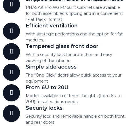
PHASAK Pro Wall-Mount Cabinets are available
for both assembled shipping and in a convenient
“Flat Pack” format
Efficient ventilation
With strategic perforations and the option for fan
modules.
Tempered glass front door
With a security lock for protection and easy
viewing of the interior.
Simple side access
The “One Click” doors allow quick access to your
equipment
From 6U to 20U
Models available in different heights (from 6U to
20U) to suit various needs.
Security locks
Security lock and removable handle on both front
and rear doors