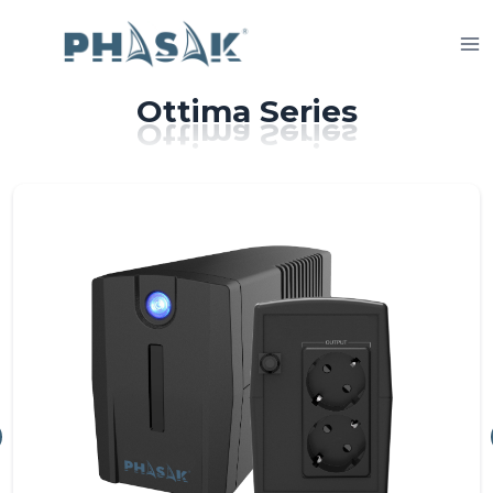
Skip
to
content
Ottima Series