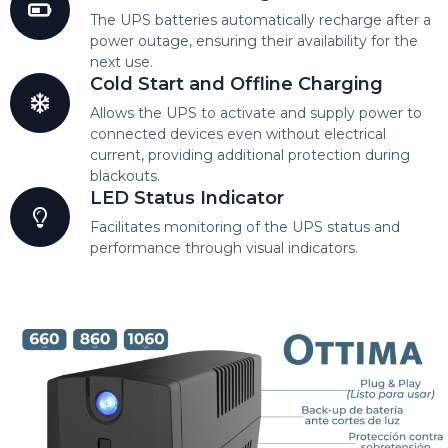
The UPS batteries automatically recharge after a
power outage, ensuring their availability for the
next use.
Cold Start and Offline Charging
Allows the UPS to activate and supply power to
connected devices even without electrical
current, providing additional protection during
blackouts.
LED Status Indicator
Facilitates monitoring of the UPS status and
performance through visual indicators.