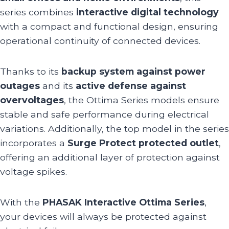
series combines
interactive digital technology
with a compact and functional design, ensuring
operational continuity of connected devices.
Thanks to its
backup system against power
outages
and its
active defense against
overvoltages
, the Ottima Series models ensure
stable and safe performance during electrical
variations. Additionally, the top model in the series
incorporates a
Surge Protect protected outlet
,
offering an additional layer of protection against
voltage spikes.
With the
PHASAK Interactive Ottima Series
,
your devices will always be protected against