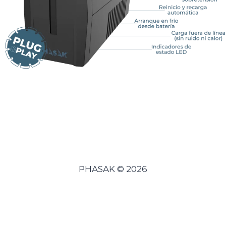
PHASAK © 2026
Español
(
Spanish
)
Português
(
Portuguese (Portugal)
)