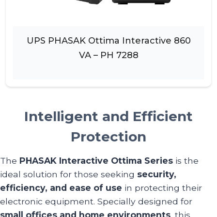
UPS PHASAK Ottima Interactive 860
VA – PH 7288
Intelligent and Efficient
Protection
The
PHASAK Interactive Ottima Series
is the
ideal solution for those seeking
security,
efficiency, and ease of use
in protecting their
electronic equipment. Specially designed for
small offices and home environments
, this