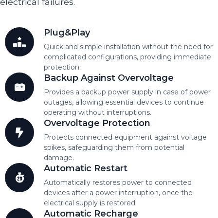
electrical failures.
Plug&Play
Quick and simple installation without the need for
complicated configurations, providing immediate
protection.
Backup Against Overvoltage
Provides a backup power supply in case of power
outages, allowing essential devices to continue
operating without interruptions.
Overvoltage Protection
Protects connected equipment against voltage
spikes, safeguarding them from potential
damage.
Automatic Restart
Automatically restores power to connected
devices after a power interruption, once the
electrical supply is restored.
Automatic Recharge