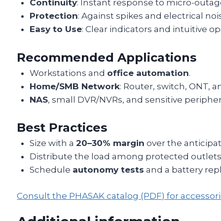
Continuity
: Instant response to micro-outag
Protection
: Against spikes and electrical noi
Easy to Use
: Clear indicators and intuitive op
Recommended Applications
Workstations and
office automation
.
Home/SMB Network
: Router, switch, ONT, a
NAS
, small DVR/NVRs, and sensitive peripher
Best Practices
Size with a
20–30% margin
over the anticipat
Distribute the load among protected outlets
Schedule
autonomy tests
and a battery rep
Consult the PHASAK catalog (PDF) for accesso