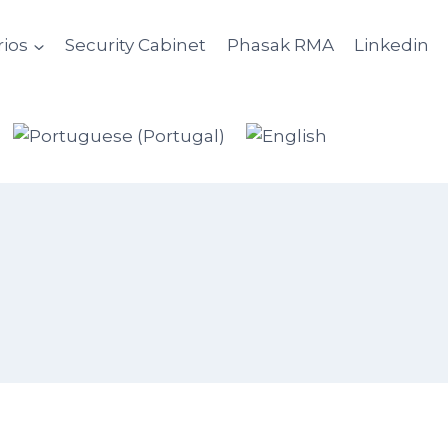
ios
Security Cabinet
Phasak RMA
Linkedin