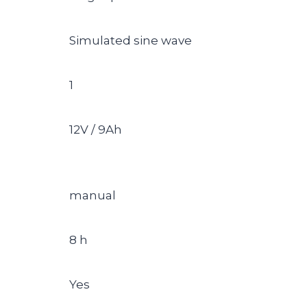
Simulated sine wave
1
12V / 9Ah
manual
8 h
Yes