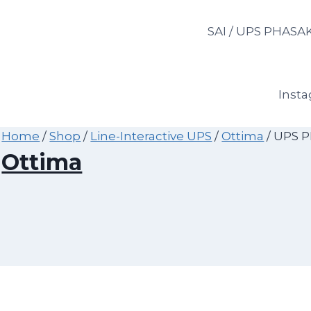
Skip
to
SAI / UPS PHASA
content
Inst
Home
/
Shop
/
Line-Interactive UPS
/
Ottima
/
UPS P
Ottima