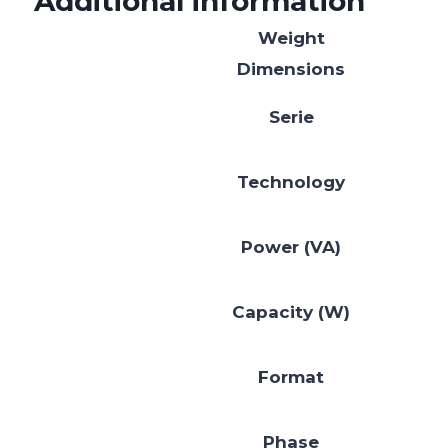
Additional information
Weight
Dimensions
Serie
Technology
Power (VA)
Capacity (W)
Format
Phase