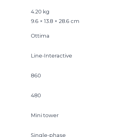
4.20 kg
9.6 × 13.8 × 28.6 cm
Ottima
Line-Interactive
860
480
Mini tower
Single-phase