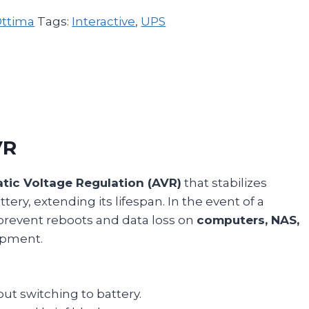
ttima
Tags:
Interactive
,
UPS
VR
tic Voltage Regulation (AVR)
that stabilizes
ery, extending its lifespan. In the event of a
prevent reboots and data loss on
computers, NAS,
uipment.
ut switching to battery.