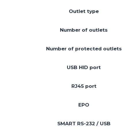
Outlet type
Number of outlets
Number of protected outlets
USB HID port
RJ45 port
EPO
SMART RS-232 / USB