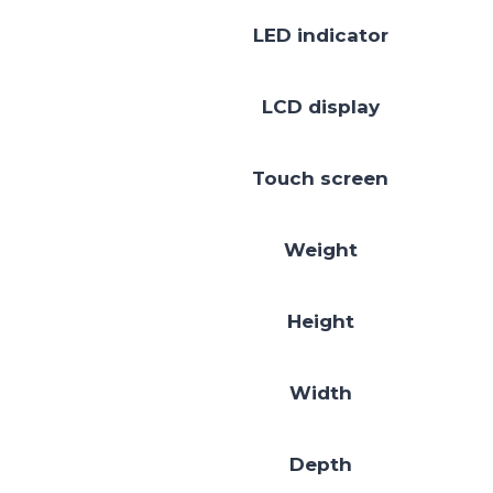
LED indicator
LCD display
Touch screen
Weight
Height
Width
Depth