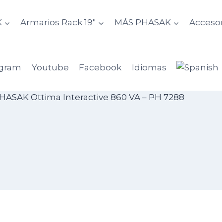
K
Armarios Rack 19″
MÁS PHASAK
Accesor
agram
Youtube
Facebook
Idiomas
HASAK Ottima Interactive 860 VA – PH 7288