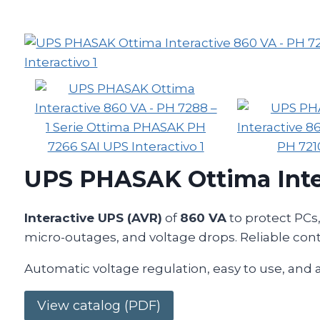
UPS PHASAK Ottima Inte
Interactive UPS (AVR)
of
860 VA
to protect PCs
micro-outages, and voltage drops. Reliable cont
Automatic voltage regulation, easy to use, and
View catalog (PDF)