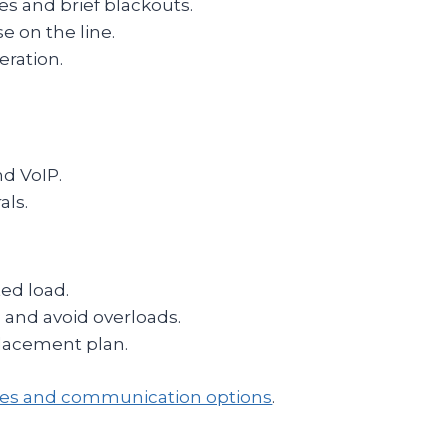
es and brief blackouts.
se on the line.
eration.
nd VoIP.
als.
ed load.
 and avoid overloads.
lacement plan.
ries and communication options
.