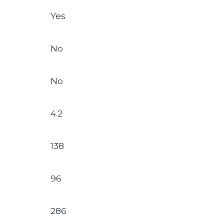
Yes
No
No
4.2
138
96
286