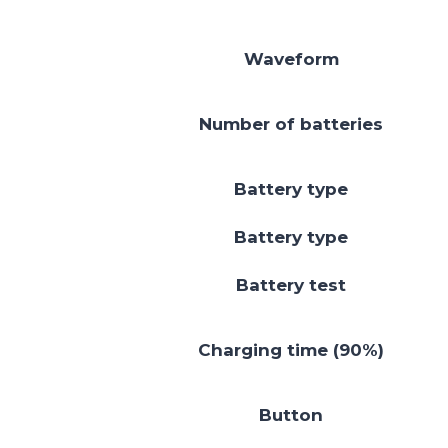
Waveform
Number of batteries
Battery type
Battery type
Battery test
Charging time (90%)
Button