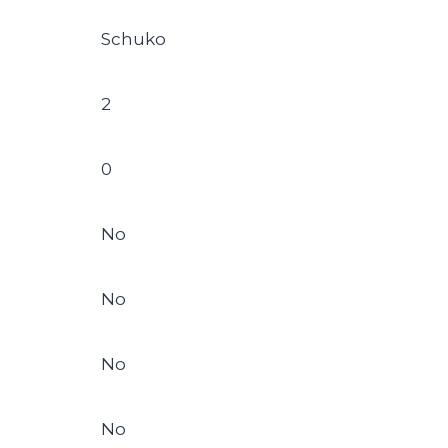
Schuko
2
0
No
No
No
No