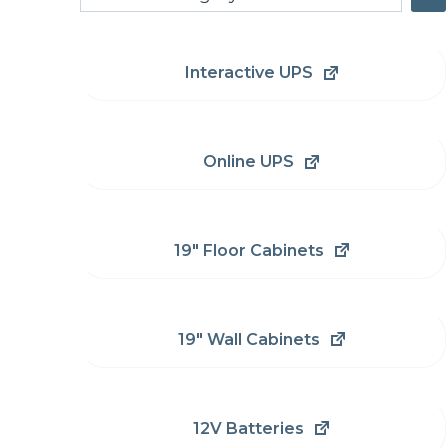
a
category
Interactive UPS
Online UPS
19" Floor Cabinets
19" Wall Cabinets
12V Batteries