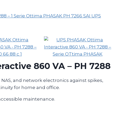
ractive 860 VA – PH 7288
, NAS, and network electronics against spikes,
inuity for home and office.
 accessible maintenance.