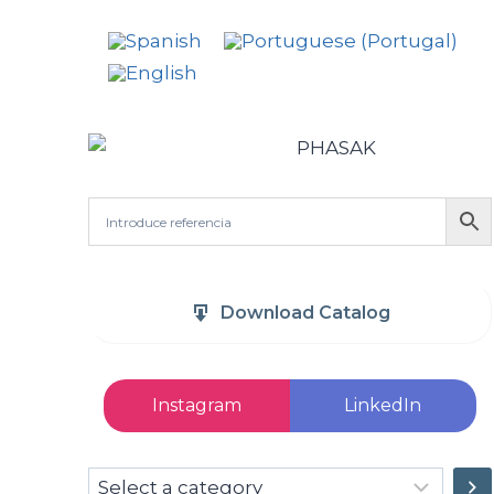
Download Catalog
Instagram
LinkedIn
Select