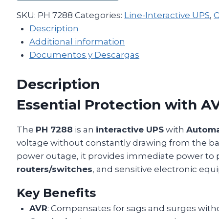
SKU:
PH 7288
Categories:
Line-Interactive UPS
,
O
Description
Additional information
Documentos y Descargas
Description
Essential Protection with A
The
PH 7288
is an
interactive UPS
with
Automa
voltage without constantly drawing from the batt
power outage, it provides immediate power to 
routers/switches
, and sensitive electronic eq
Key Benefits
AVR
: Compensates for sags and surges witho