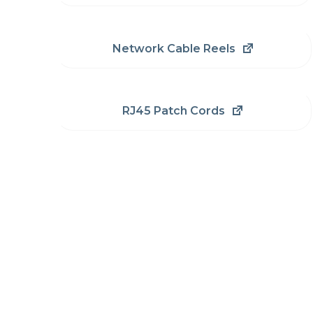
Network Cable Reels
RJ45 Patch Cords