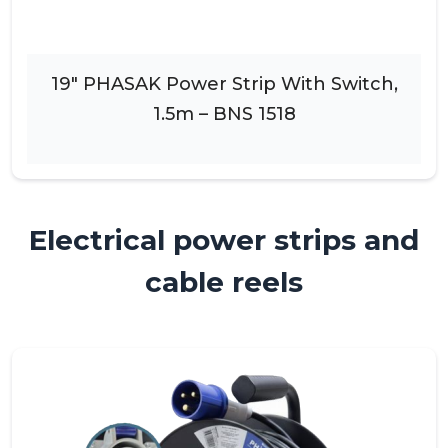
19″ PHASAK Power Strip With Switch,
1.5m – BNS 1518
Electrical power strips and
cable reels