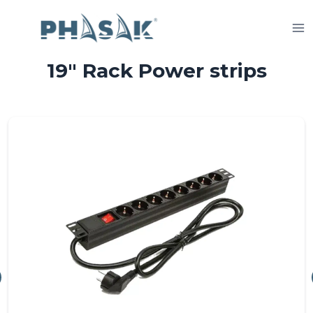
Skip
to
content
19″ Rack Power strips