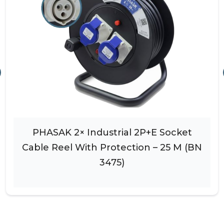
PHASAK 2× Industrial 2P+E Socket
Cable Reel With Protection – 25 M (BN
3475)