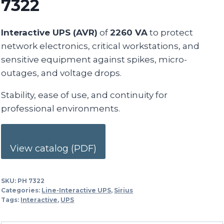
7322
Interactive UPS (AVR)
of
2260 VA
to protect
network electronics, critical workstations, and
sensitive equipment against spikes, micro-
outages, and voltage drops.
Stability, ease of use, and continuity for
professional environments.
View catalog (PDF)
SKU:
PH 7322
Categories:
Line-Interactive UPS
,
Sirius
Tags:
Interactive
,
UPS