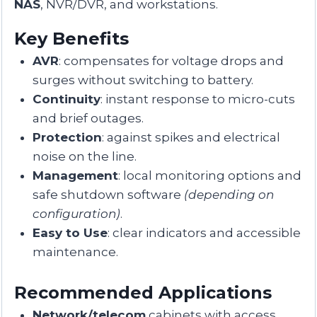
NAS
, NVR/DVR, and workstations.
Key Benefits
AVR
: compensates for voltage drops and
surges without switching to battery.
Continuity
: instant response to micro-cuts
and brief outages.
Protection
: against spikes and electrical
noise on the line.
Management
: local monitoring options and
safe shutdown software
(depending on
configuration)
.
Easy to Use
: clear indicators and accessible
maintenance.
Recommended Applications
Network/telecom
cabinets with access