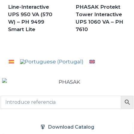
Line-Interactive
PHASAK Protekt
UPS 950 VA (570
Tower Interactive
W) – PH 9499
UPS 1060 VA – PH
Smart Lite
7610
Download Catalog