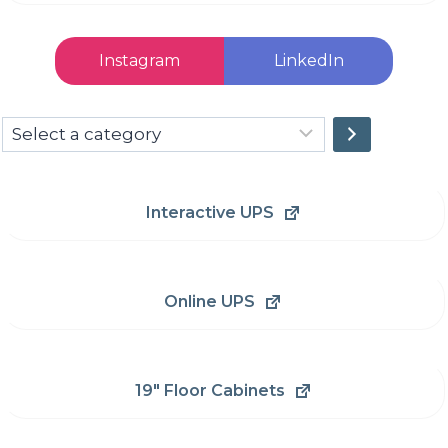
Instagram
LinkedIn
Select
a
category
Interactive UPS
Online UPS
19" Floor Cabinets