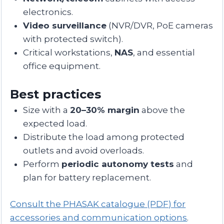
electronics.
Video surveillance
(NVR/DVR, PoE cameras
with protected switch).
Critical workstations,
NAS
, and essential
office equipment.
Best practices
Size with a
20–30% margin
above the
expected load.
Distribute the load among protected
outlets and avoid overloads.
Perform
periodic autonomy tests
and
plan for battery replacement.
Consult the PHASAK catalogue (PDF) for
accessories and communication options
.