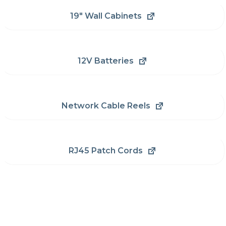
19" Wall Cabinets
12V Batteries
Network Cable Reels
RJ45 Patch Cords