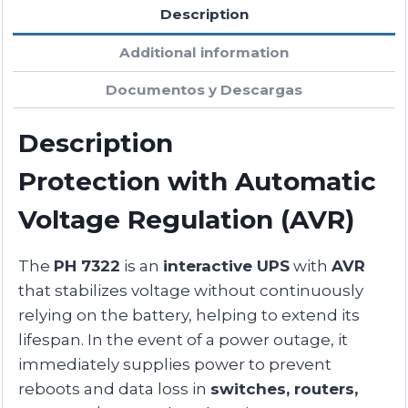
Description
Additional information
Documentos y Descargas
Description
Protection with Automatic
Voltage Regulation (AVR)
The
PH 7322
is an
interactive UPS
with
AVR
that stabilizes voltage without continuously
relying on the battery, helping to extend its
lifespan. In the event of a power outage, it
immediately supplies power to prevent
reboots and data loss in
switches, routers,