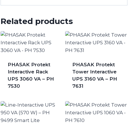
Related products
PHASAK Protekt
PHASAK Protekt
Interactive Rack
Tower Interactive
UPS 3060 VA – PH
UPS 3160 VA – PH
7530
7631