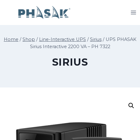
Skip
to
content
Home
/
Shop
/
Line-Interactive UPS
/
Sirius
/
UPS PHASAK
Sirius Interactive 2200 VA – PH 7322
SIRIUS