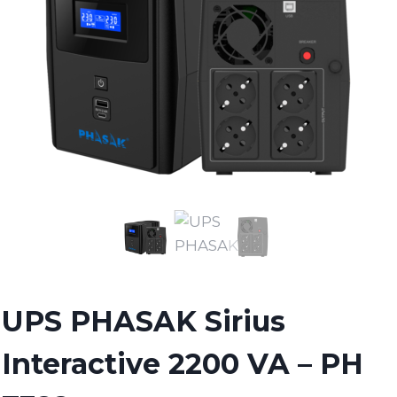
UPS PHASAK Sirius
Interactive 2200 VA – PH