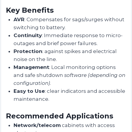
Key Benefits
AVR
: Compensates for sags/surges without
switching to battery.
Continuity
: Immediate response to micro-
outages and brief power failures.
Protection
: against spikes and electrical
noise on the line.
Management
: Local monitoring options
and safe shutdown
software
(depending on
configuration)
.
Easy to Use
: clear indicators and accessible
maintenance.
Recommended Applications
Network/telecom
cabinets with access