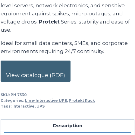
level servers, network electronics, and sensitive
equipment against spikes, micro-outages, and
voltage drops.
Protekt
Series: stability and ease of
use.
Ideal for small data centers, SMEs, and corporate
environments requiring 24/7 continuity.
View catalogue (PDF)
SKU:
PH 7530
Categories:
Line-Interactive UPS
,
Protekt Rack
Tags:
Interactive
,
UPS
Description