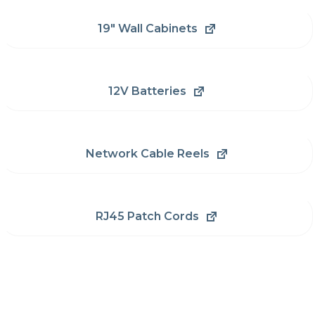
19" Wall Cabinets
12V Batteries
Network Cable Reels
RJ45 Patch Cords