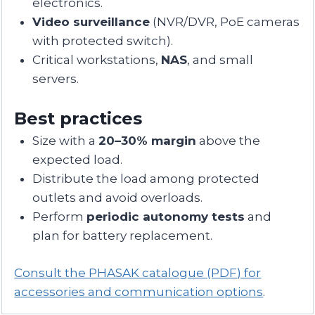
electronics.
Video surveillance
(NVR/DVR, PoE cameras
with protected switch).
Critical workstations,
NAS
, and small
servers.
Best practices
Size with a
20–30% margin
above the
expected load.
Distribute the load among protected
outlets and avoid overloads.
Perform
periodic autonomy tests
and
plan for battery replacement.
Consult the PHASAK catalogue (PDF) for
accessories and communication options
.