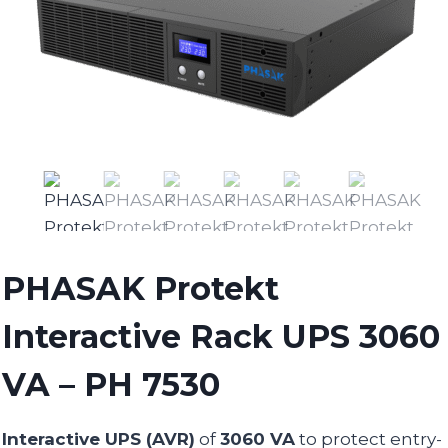
PHASAK Protekt
Interactive Rack UPS 3060
VA – PH 7530
Interactive UPS (AVR)
of
3060 VA
to protect entry-