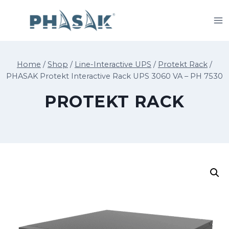
Skip
to
content
Home
/
Shop
/
Line-Interactive UPS
/
Protekt Rack
/
PHASAK Protekt Interactive Rack UPS 3060 VA – PH 7530
PROTEKT RACK