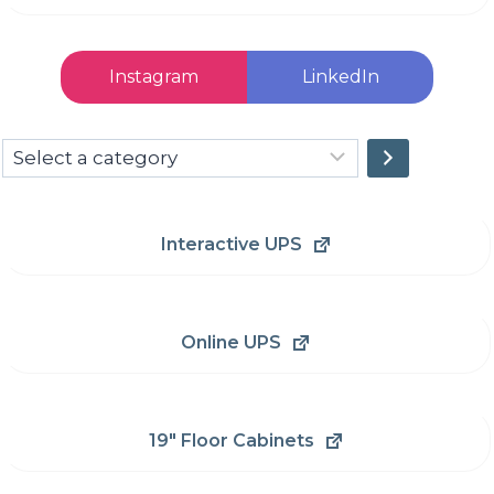
Instagram
LinkedIn
Select
a
category
Interactive UPS
Online UPS
19" Floor Cabinets