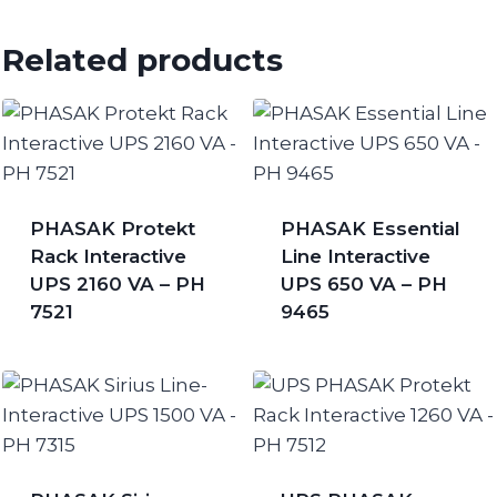
Related products
PHASAK Protekt
PHASAK Essential
Rack Interactive
Line Interactive
UPS 2160 VA – PH
UPS 650 VA – PH
7521
9465