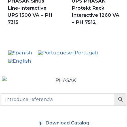
PHASAK Sirius
UPS PHASAK
Line-Interactive
Protekt Rack
UPS 1500 VA – PH
Interactive 1260 VA
7315
– PH 7512
Download Catalog