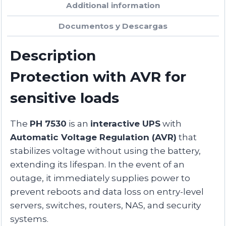
Additional information
Documentos y Descargas
Description
Protection with AVR for
sensitive loads
The
PH 7530
is an
interactive UPS
with
Automatic Voltage Regulation (AVR)
that
stabilizes voltage without using the battery,
extending its lifespan. In the event of an
outage, it immediately supplies power to
prevent reboots and data loss on entry-level
servers, switches, routers, NAS, and security
systems.