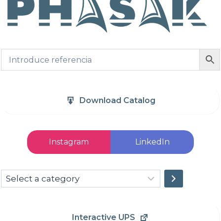
Download Catalog
Instagram
LinkedIn
Select
a
category
Interactive UPS