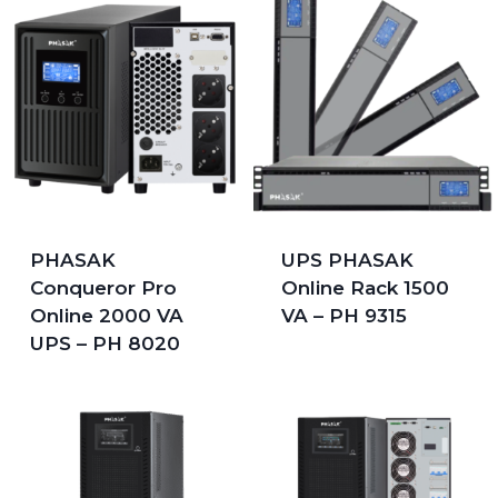
PHASAK
UPS PHASAK
Conqueror Pro
Online Rack 1500
Online 2000 VA
VA – PH 9315
UPS – PH 8020