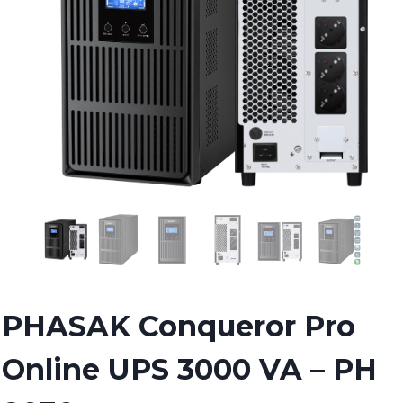
PHASAK Conqueror Pro
Online UPS 3000 VA – PH