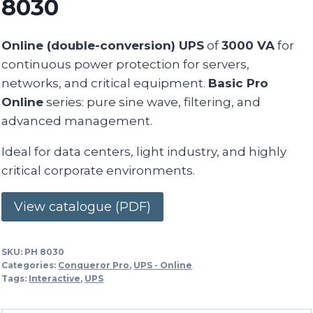
8030
Online (double-conversion) UPS
of
3000 VA
for
continuous power protection for servers,
networks, and critical equipment.
Basic Pro
Online
series: pure sine wave, filtering, and
advanced management.
Ideal for data centers, light industry, and highly
critical corporate environments.
View catalogue (PDF)
SKU:
PH 8030
Categories:
Conqueror Pro
,
UPS - Online
Tags:
Interactive
,
UPS