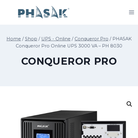
Skip
to
content
Home
/
Shop
/
UPS - Online
/
Conqueror Pro
/
PHASAK
Conqueror Pro Online UPS 3000 VA – PH 8030
CONQUEROR PRO