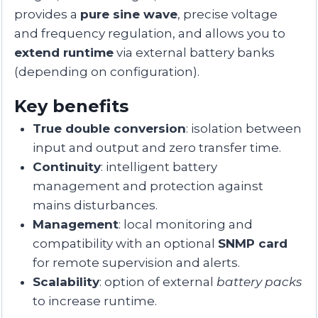
provides a
pure sine wave
, precise voltage
and frequency regulation, and allows you to
extend runtime
via external battery banks
(depending on configuration).
Key benefits
True double conversion
: isolation between
input and output and zero transfer time.
Continuity
: intelligent battery
management and protection against
mains disturbances.
Management
: local monitoring and
compatibility with an optional
SNMP card
for remote supervision and alerts.
Scalability
: option of external
battery packs
to increase runtime.