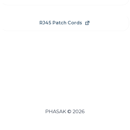
RJ45 Patch Cords
PHASAK © 2026