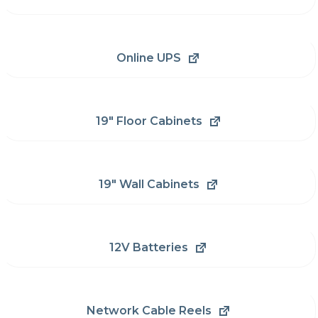
Online UPS
19" Floor Cabinets
19" Wall Cabinets
12V Batteries
Network Cable Reels