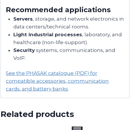
Recommended applications
Servers
, storage, and network electronics in
data centers/technical rooms.
Light industrial processes
, laboratory, and
healthcare (non-life-support).
Security
systems, communications, and
VoIP.
See the PHASAK catalogue (PDF) for
compatible accessories, communication
cards, and battery banks
.
Related products