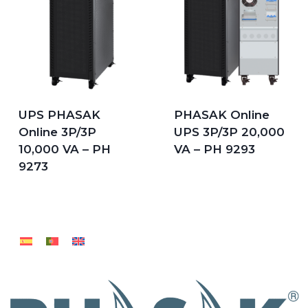
UPS PHASAK
PHASAK Online
Online 3P/3P
UPS 3P/3P 20,000
10,000 VA – PH
VA – PH 9293
9273