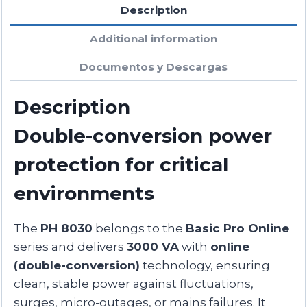
Description
Additional information
Documentos y Descargas
Description
Double-conversion power
protection for critical
environments
The
PH 8030
belongs to the
Basic Pro Online
series and delivers
3000 VA
with
online
(double-conversion)
technology, ensuring
clean, stable power against fluctuations,
surges, micro-outages, or mains failures. It