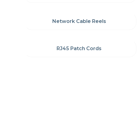
Network Cable Reels
RJ45 Patch Cords