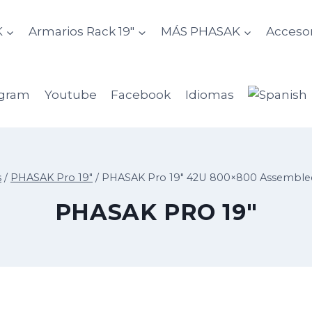
K
Armarios Rack 19″
MÁS PHASAK
Accesor
agram
Youtube
Facebook
Idiomas
s
/
PHASAK Pro 19"
/
PHASAK Pro 19″ 42U 800×800 Assembled
PHASAK PRO 19"