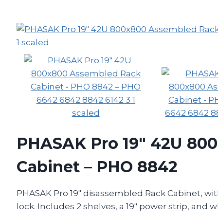
PHASAK Pro 19″ 42U 80
Cabinet – PHO 8842
PHASAK Pro 19″ disassembled Rack Cabinet, with
lock. Includes 2 shelves, a 19″ power strip, and w