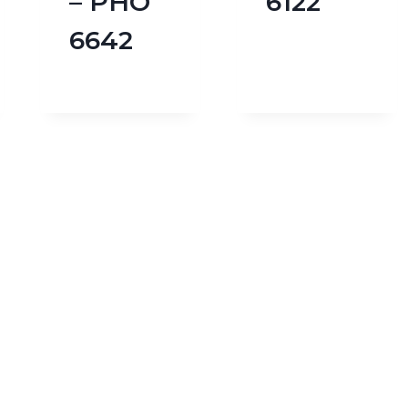
– PHO
6122
6642