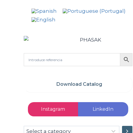
Download Catalog
Instagram
LinkedIn
Select