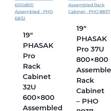
19″
19″
PHASAK
PHASAK
Pro 37U
Pro
800×800
Rack
Assembl
Cabinet
Rack
32U
Cabinet
600×800
– PHO
Assembled