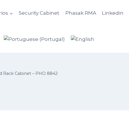
ios
Security Cabinet
Phasak RMA
Linkedin
 Rack Cabinet – PHO 8842