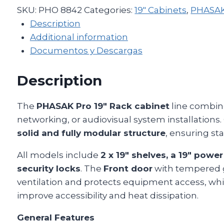
SKU:
PHO 8842
Categories:
19" Cabinets
,
PHASAK 
Description
Additional information
Documentos y Descargas
Description
The
PHASAK Pro 19″ Rack cabinet
line combine
networking, or audiovisual system installations.
solid and fully modular structure
, ensuring sta
All models include
2 x 19″ shelves, a 19″ power
security locks
. The
Front door
with tempered g
ventilation and protects equipment access, wh
improve accessibility and heat dissipation.
General Features