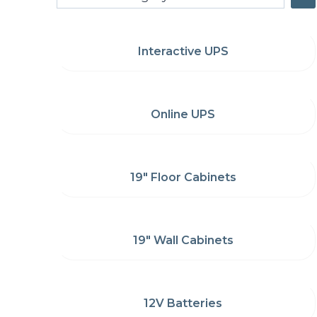
a
category
Interactive UPS
Online UPS
19" Floor Cabinets
19" Wall Cabinets
12V Batteries