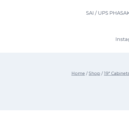
Skip
to
SAI / UPS PHASA
content
Inst
Home
/
Shop
/
19" Cabinet