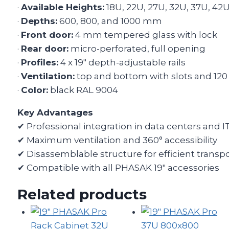
·
Available Heights:
18U, 22U, 27U, 32U, 37U, 42
·
Depths:
600, 800, and 1000 mm
·
Front door:
4 mm tempered glass with lock
·
Rear door:
micro-perforated, full opening
·
Profiles:
4 x 19″ depth-adjustable rails
·
Ventilation:
top and bottom with slots and 12
·
Color:
black RAL 9004
Key Advantages
✔ Professional integration in data centers and IT
✔ Maximum ventilation and 360° accessibility
✔ Disassemblable structure for efficient transp
✔ Compatible with all PHASAK 19″ accessories
Related products