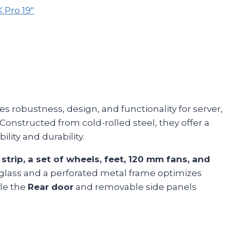
Pro 19"
s robustness, design, and functionality for server,
 Constructed from cold-rolled steel, they offer a
bility and durability.
 strip, a set of wheels, feet, 120 mm fans, and
lass and a perforated metal frame optimizes
ile the
Rear door
and removable side panels