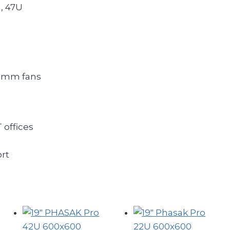
U, 47U
0 mm fans
 offices
ort