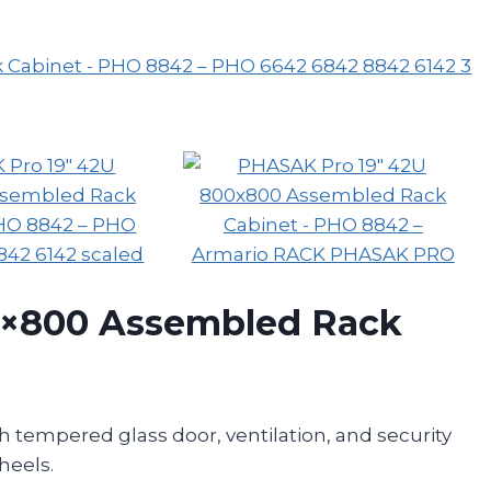
0×800 Assembled Rack
 tempered glass door, ventilation, and security
heels.