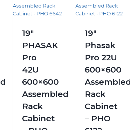
19″
19″
PHASAK
Phasak
Pro
Pro 22U
42U
600×600
ed
600×600
Assemble
Assembled
Rack
Rack
Cabinet
Cabinet
– PHO