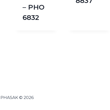
8837
– PHO
6832
PHASAK © 2026