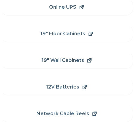
Online UPS
19" Floor Cabinets
19" Wall Cabinets
12V Batteries
Network Cable Reels