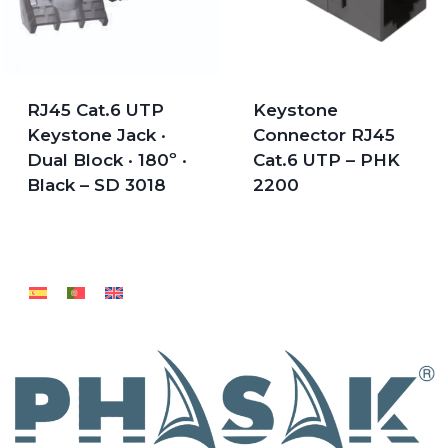
RJ45 Cat.6 UTP
Keystone
Keystone Jack ·
Connector RJ45
Dual Block · 180º ·
Cat.6 UTP – PHK
Black – SD 3018
2200