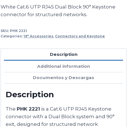
White Cat.6 UTP RJ45 Dual Block 90° Keystone
connector for structured networks.
SKU:
PHK 2221
Categories:
19" Accessories
,
Connectors and Keystone
Description
Additional information
Documentos y Descargas
Description
The
PHK 2221
is a Cat.6 UTP RJ45 Keystone
connector with a Dual Block system and 90°
exit, designed for structured network