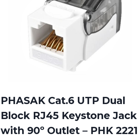
PHASAK Cat.6 UTP Dual
Block RJ45 Keystone Jack
with 90º Outlet – PHK 2221