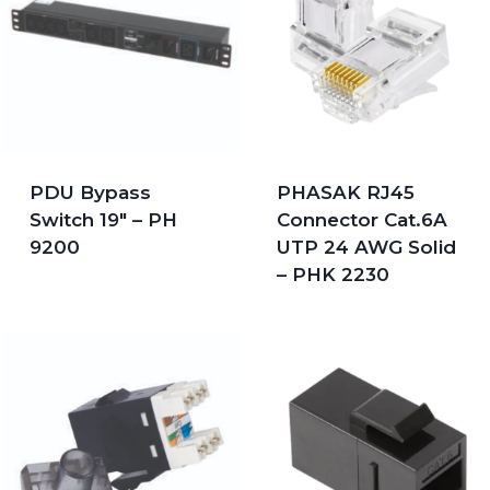
PDU Bypass
PHASAK RJ45
Switch 19″ – PH
Connector Cat.6A
9200
UTP 24 AWG Solid
– PHK 2230