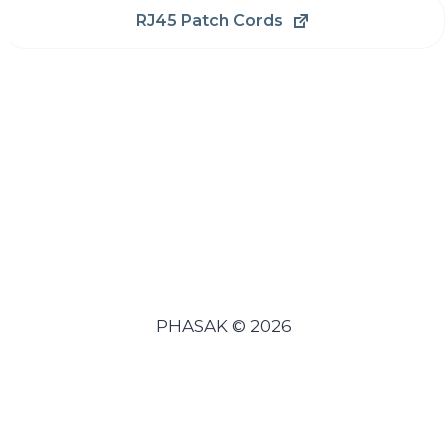
RJ45 Patch Cords
PHASAK © 2026
Español
(
Spanish
)
Português
(
Portuguese (Portugal)
)