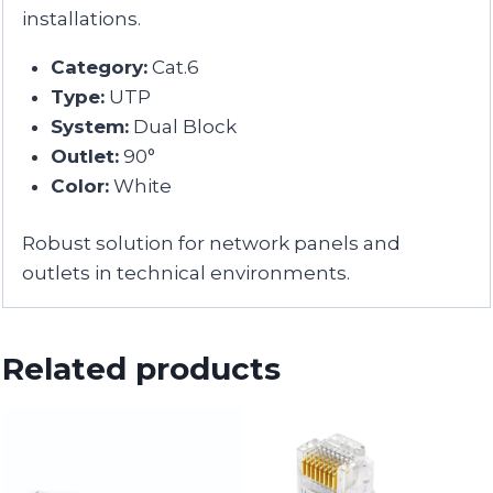
installations.
Category:
Cat.6
Type:
UTP
System:
Dual Block
Outlet:
90°
Color:
White
Robust solution for network panels and
outlets in technical environments.
Related products