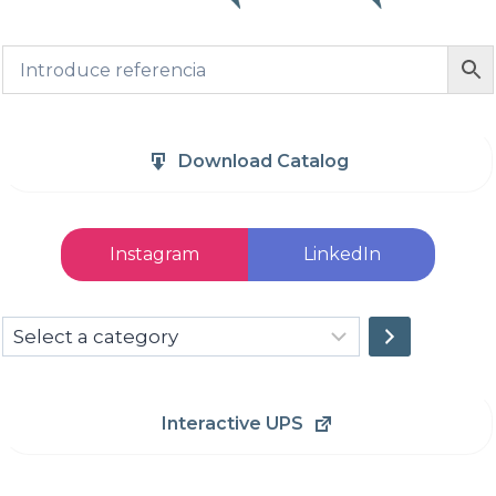
Download Catalog
Instagram
LinkedIn
Select
a
category
Interactive UPS