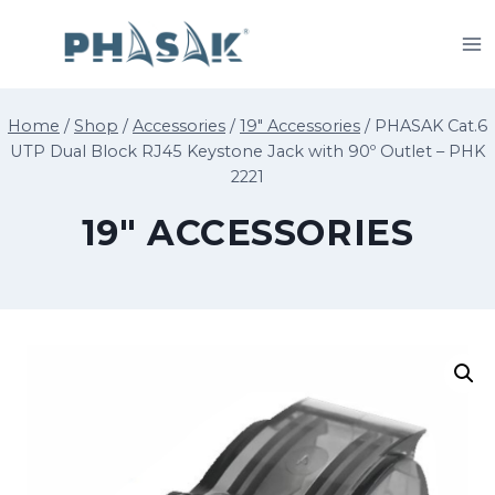
Skip
to
content
Home
/
Shop
/
Accessories
/
19" Accessories
/
PHASAK Cat.6
UTP Dual Block RJ45 Keystone Jack with 90º Outlet – PHK
2221
19" ACCESSORIES